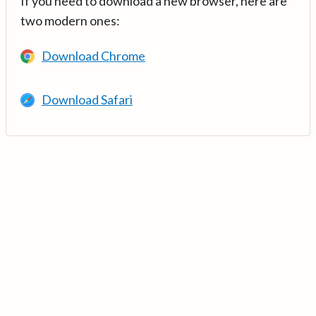
If you need to download a new browser, here are
two modern ones:
Download Chrome
Download Safari