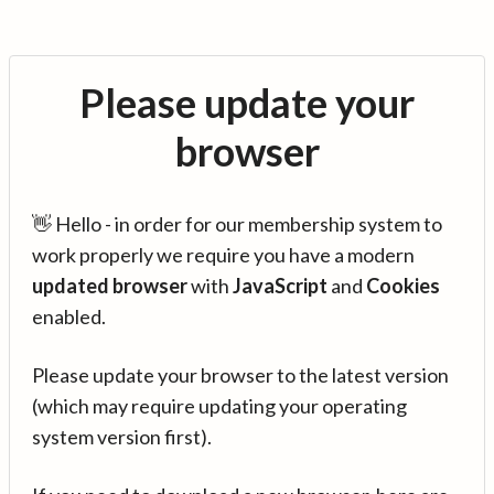
Please update your
browser
👋 Hello - in order for our membership system to
work properly we require you have a modern
updated browser
with
JavaScript
and
Cookies
enabled.
Please update your browser to the latest version
(which may require updating your operating
system version first).