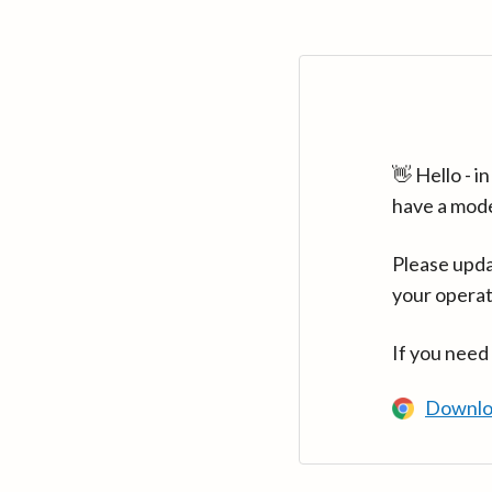
👋 Hello - 
have a mod
Please upda
your operat
If you need
Downlo