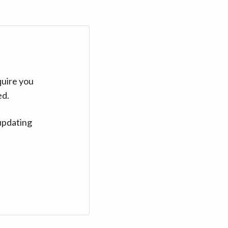
quire you
ed.
updating