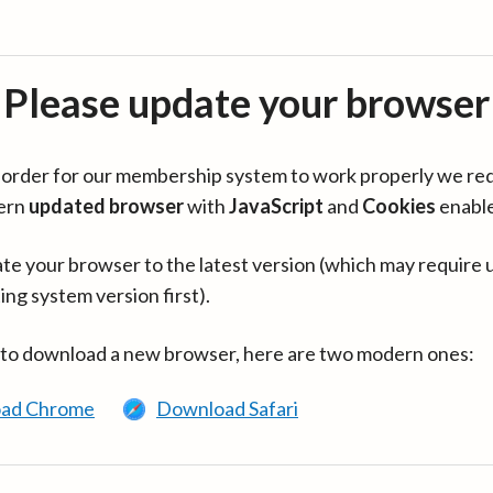
Please update your browser
in order for our membership system to work properly we re
ern
updated browser
with
JavaScript
and
Cookies
enabl
te your browser to the latest version (which may require 
ing system version first).
 to download a new browser, here are two modern ones:
ad Chrome
Download Safari