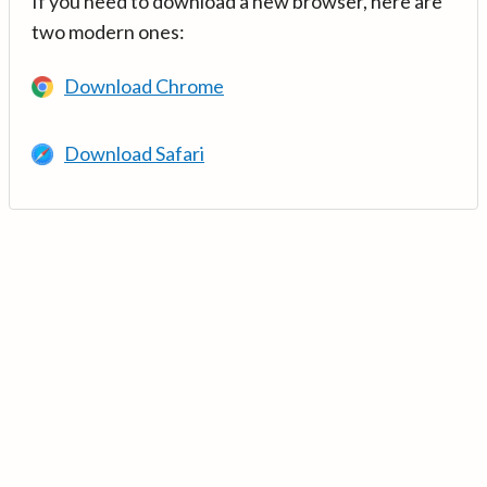
If you need to download a new browser, here are
two modern ones:
Download Chrome
Download Safari