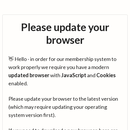
Please update your
browser
👋 Hello - in order for our membership system to
work properly we require you have a modern
updated browser
with
JavaScript
and
Cookies
enabled.
Please update your browser to the latest version
(which may require updating your operating
system version first).