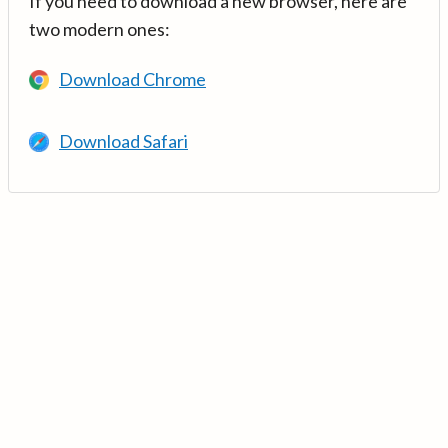
If you need to download a new browser, here are
two modern ones:
Download Chrome
Download Safari