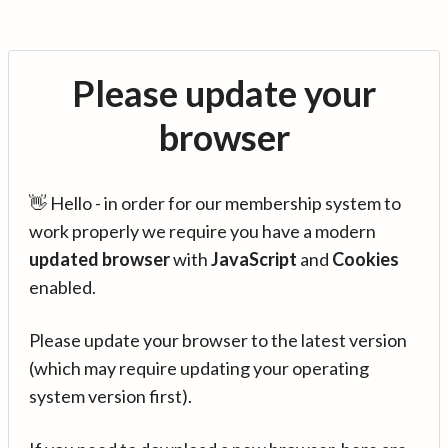
Please update your
browser
👋 Hello - in order for our membership system to
work properly we require you have a modern
updated browser
with
JavaScript
and
Cookies
enabled.
Please update your browser to the latest version
(which may require updating your operating
system version first).