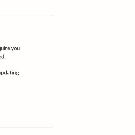
quire you
ed.
updating