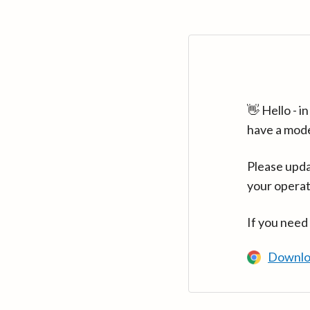
👋 Hello - 
have a mod
Please upda
your operat
If you need
Downlo