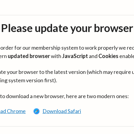
Please update your browser
in order for our membership system to work properly we re
ern
updated browser
with
JavaScript
and
Cookies
enabl
te your browser to the latest version (which may require 
ing system version first).
 to download a new browser, here are two modern ones:
ad Chrome
Download Safari