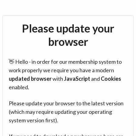
Please update your
browser
👋 Hello - in order for our membership system to
work properly we require you have a modern
updated browser
with
JavaScript
and
Cookies
enabled.
Please update your browser to the latest version
(which may require updating your operating
system version first).