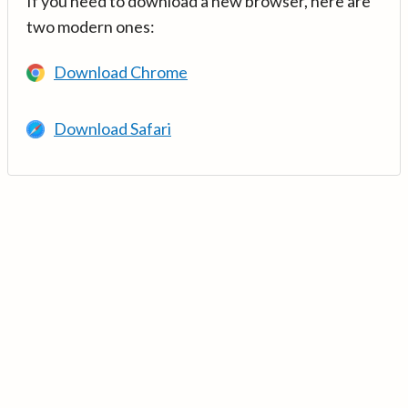
If you need to download a new browser, here are
two modern ones:
Download Chrome
Download Safari