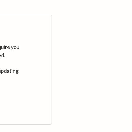
quire you
ed.
updating