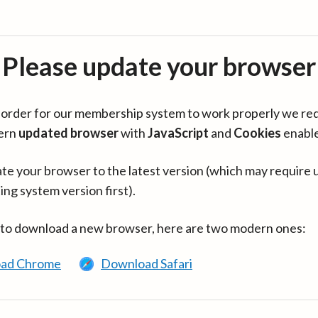
Please update your browser
in order for our membership system to work properly we re
ern
updated browser
with
JavaScript
and
Cookies
enabl
te your browser to the latest version (which may require 
ing system version first).
 to download a new browser, here are two modern ones:
ad Chrome
Download Safari