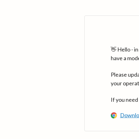
👋 Hello - 
have a mod
Please upda
your operat
If you need
Downlo