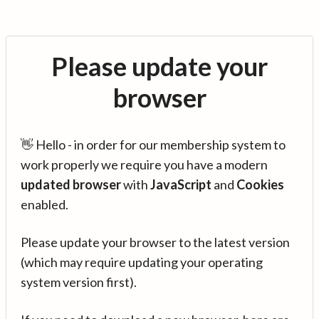
Please update your
browser
👋 Hello - in order for our membership system to
work properly we require you have a modern
updated browser
with
JavaScript
and
Cookies
enabled.
Please update your browser to the latest version
(which may require updating your operating
system version first).