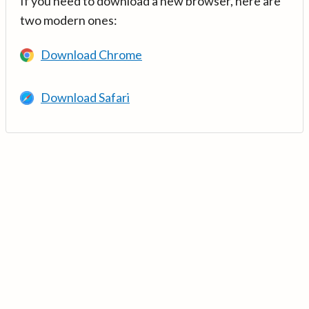
If you need to download a new browser, here are
two modern ones:
Download Chrome
Download Safari