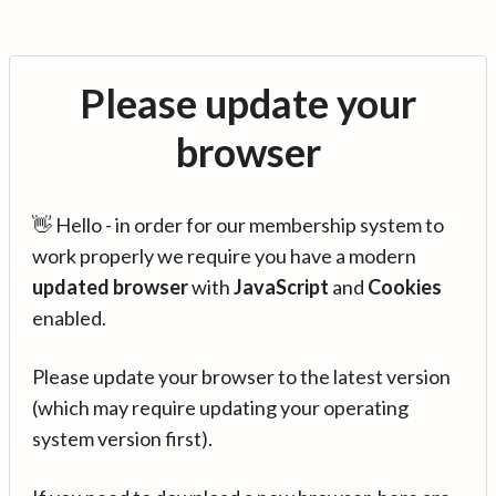
Please update your
browser
👋 Hello - in order for our membership system to
work properly we require you have a modern
updated browser
with
JavaScript
and
Cookies
enabled.
Please update your browser to the latest version
(which may require updating your operating
system version first).