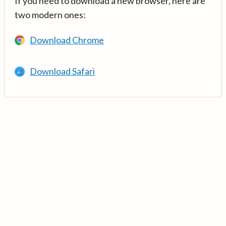
If you need to download a new browser, here are
two modern ones:
Download Chrome
Download Safari