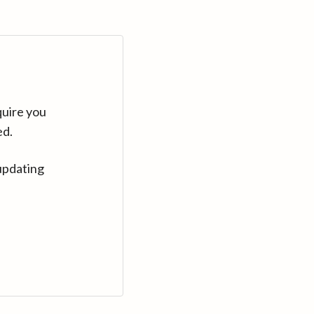
quire you
ed.
updating