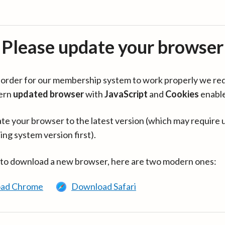
Please update your browser
in order for our membership system to work properly we re
ern
updated browser
with
JavaScript
and
Cookies
enabl
te your browser to the latest version (which may require 
ing system version first).
 to download a new browser, here are two modern ones:
ad Chrome
Download Safari