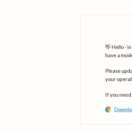
👋 Hello - 
have a mod
Please upda
your operat
If you need
Downlo