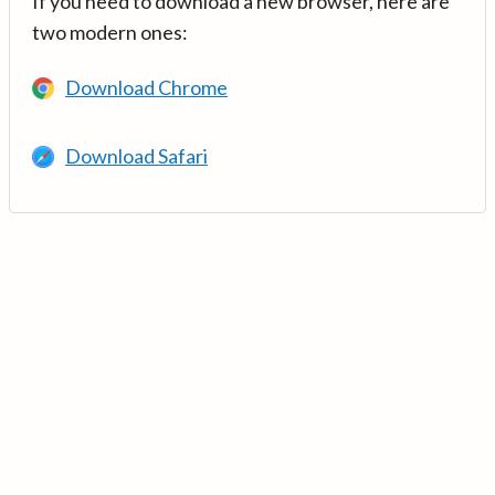
If you need to download a new browser, here are
two modern ones:
Download Chrome
Download Safari