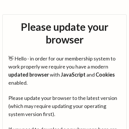
Please update your
browser
👋 Hello - in order for our membership system to
work properly we require you have a modern
updated browser
with
JavaScript
and
Cookies
enabled.
Please update your browser to the latest version
(which may require updating your operating
system version first).