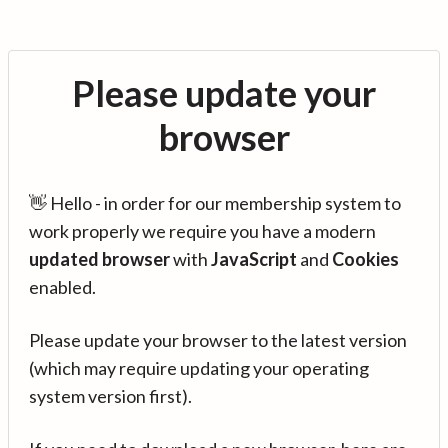
Please update your
browser
👋 Hello - in order for our membership system to
work properly we require you have a modern
updated browser
with
JavaScript
and
Cookies
enabled.
Please update your browser to the latest version
(which may require updating your operating
system version first).