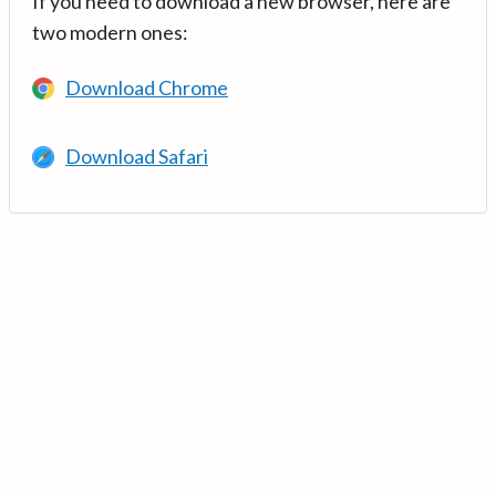
If you need to download a new browser, here are
two modern ones:
Download Chrome
Download Safari