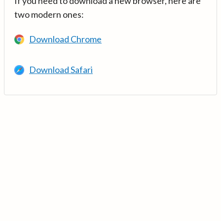
If you need to download a new browser, here are
two modern ones:
Download Chrome
Download Safari