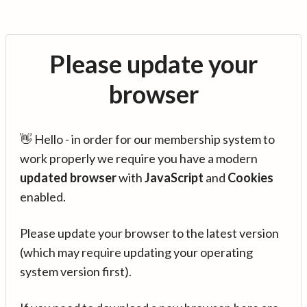
Please update your
browser
👋 Hello - in order for our membership system to
work properly we require you have a modern
updated browser
with
JavaScript
and
Cookies
enabled.
Please update your browser to the latest version
(which may require updating your operating
system version first).