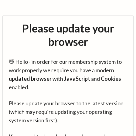
Please update your
browser
👋 Hello - in order for our membership system to
work properly we require you have a modern
updated browser
with
JavaScript
and
Cookies
enabled.
Please update your browser to the latest version
(which may require updating your operating
system version first).