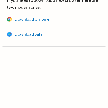
If you need to download a new browser, here are
two modern ones:
Download Chrome
Download Safari