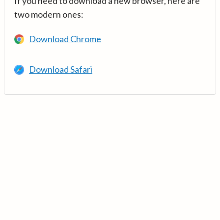
If you need to download a new browser, here are
two modern ones:
Download Chrome
Download Safari