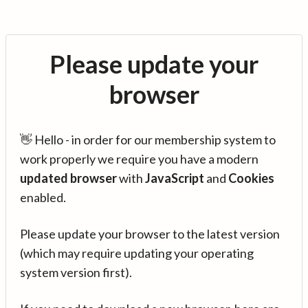
Please update your
browser
👋 Hello - in order for our membership system to
work properly we require you have a modern
updated browser
with
JavaScript
and
Cookies
enabled.
Please update your browser to the latest version
(which may require updating your operating
system version first).