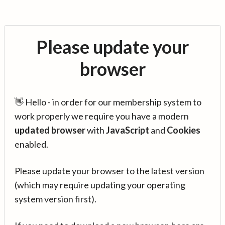
Please update your
browser
👋 Hello - in order for our membership system to
work properly we require you have a modern
updated browser
with
JavaScript
and
Cookies
enabled.
Please update your browser to the latest version
(which may require updating your operating
system version first).