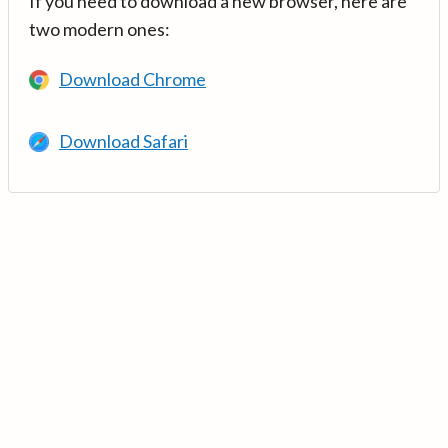
If you need to download a new browser, here are
two modern ones:
Download Chrome
Download Safari