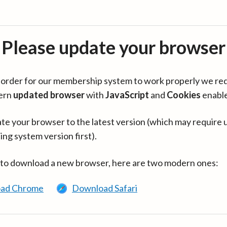
Please update your browser
in order for our membership system to work properly we re
ern
updated browser
with
JavaScript
and
Cookies
enabl
te your browser to the latest version (which may require 
ing system version first).
 to download a new browser, here are two modern ones:
ad Chrome
Download Safari