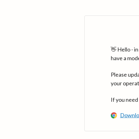
👋 Hello - 
have a mod
Please upda
your operat
If you need
Downlo