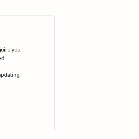
quire you
ed.
updating