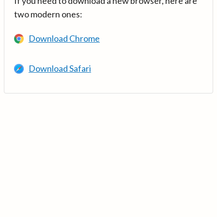
If you need to download a new browser, here are
two modern ones:
Download Chrome
Download Safari