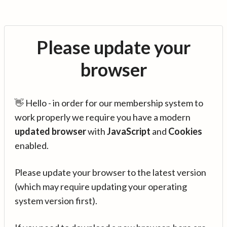
Please update your
browser
👋 Hello - in order for our membership system to
work properly we require you have a modern
updated browser
with
JavaScript
and
Cookies
enabled.
Please update your browser to the latest version
(which may require updating your operating
system version first).